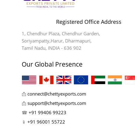
Registered Office Address
1, Chendhur Plaza, Chendhur Garden,
Soriyampatty,Harur, Dharmapuri,
Tamil Nadu, INDIA - 636 902
Our Global Presence
📩
connect@chettyexports.com
📩
support@chettyexports.com
☎
+91 99406 99223
📱
+91 96001 55722