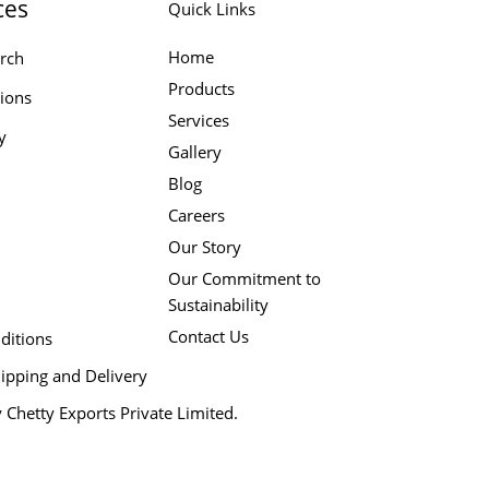
ces
Quick Links
Home
rch
Products
tions
Services
y
Gallery
Blog
Careers
Our Story
Our Commitment to
Sustainability
Contact Us
ditions
ipping and Delivery
 Chetty Exports Private Limited.