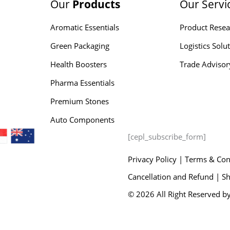
Our
Products
Our Servi
Aromatic Essentials
Product Resea
Green Packaging
Logistics Solu
Health Boosters
Trade Advisor
Pharma Essentials
Premium Stones
Auto Components
[cepl_subscribe_form]
Privacy Policy
|
Terms & Con
Cancellation and Refund |
Sh
© 2026 All Right Reserved by