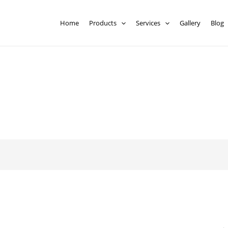
Home
Products
Services
Gallery
Blog