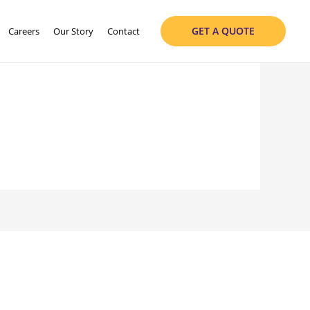
GET A QUOTE
Careers
Our Story
Contact