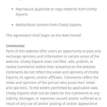
Reproduce, duplicate or copy material from Chetty
Exports
Redistribute content from Chetty Exports
This Agreement shall begin on the date hereof.
Comments:
Parts of this website offer users an opportunity to post and
exchange opinions and information in certain areas of the
website. Chetty Exports does not filter, edit, publish, or
review Comments before their presence on the website.
Comments do not reflect the views and opinions of Chetty
Exports, its agents, and/or affiliates. Comments reflect the
views and opinions of the person who posts their views
and opinions. To the extent permitted by applicable laws,
Chetty Exports shall not be liable for the Comments or any
liability, damages, or expenses caused and/or suffered as a
result of any use of and/or posting of and/or appearance