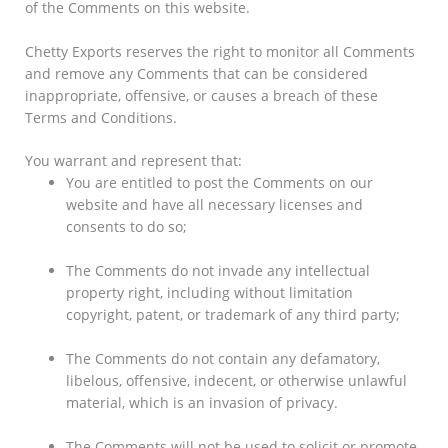
of the Comments on this website.
Chetty Exports reserves the right to monitor all Comments
and remove any Comments that can be considered
inappropriate, offensive, or causes a breach of these
Terms and Conditions.
You warrant and represent that:
You are entitled to post the Comments on our
website and have all necessary licenses and
consents to do so;
The Comments do not invade any intellectual
property right, including without limitation
copyright, patent, or trademark of any third party;
The Comments do not contain any defamatory,
libelous, offensive, indecent, or otherwise unlawful
material, which is an invasion of privacy.
The Comments will not be used to solicit or promote