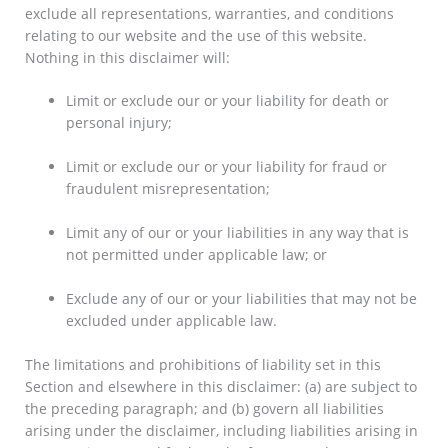
exclude all representations, warranties, and conditions
relating to our website and the use of this website.
Nothing in this disclaimer will:
Limit or exclude our or your liability for death or
personal injury;
Limit or exclude our or your liability for fraud or
fraudulent misrepresentation;
Limit any of our or your liabilities in any way that is
not permitted under applicable law; or
Exclude any of our or your liabilities that may not be
excluded under applicable law.
The limitations and prohibitions of liability set in this
Section and elsewhere in this disclaimer: (a) are subject to
the preceding paragraph; and (b) govern all liabilities
arising under the disclaimer, including liabilities arising in