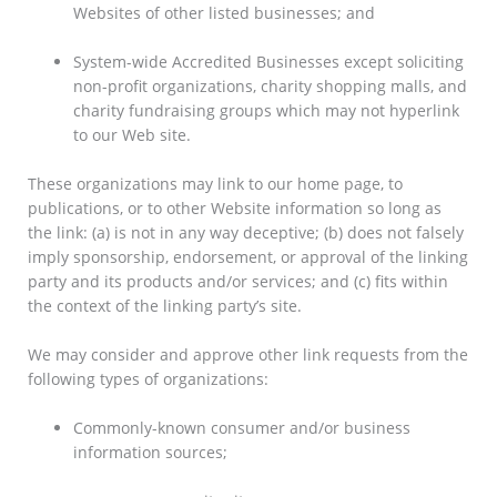
Websites of other listed businesses; and
System-wide Accredited Businesses except soliciting
non-profit organizations, charity shopping malls, and
charity fundraising groups which may not hyperlink
to our Web site.
These organizations may link to our home page, to
publications, or to other Website information so long as
the link: (a) is not in any way deceptive; (b) does not falsely
imply sponsorship, endorsement, or approval of the linking
party and its products and/or services; and (c) fits within
the context of the linking party’s site.
We may consider and approve other link requests from the
following types of organizations:
Commonly-known consumer and/or business
information sources;