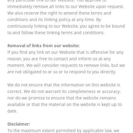
immediately remove all links to our Website upon request.
We also reserve the right to amend these terms and
conditions and its linking policy at any time. By
continuously linking to our Website, you agree to be bound
to and follow these linking terms and conditions.
Removal of links from our website:
If you find any link on our Website that is offensive for any
reason, you are free to contact and inform us at any
moment. We will consider requests to remove links, but we
are not obligated to or so or to respond to you directly.
We do not ensure that the information on this website is
correct. We do not warrant its completeness or accuracy,
nor do we promise to ensure that the website remains
available or that the material on the website is kept up to
date.
Disclaimer:
To the maximum extent permitted by applicable law, we