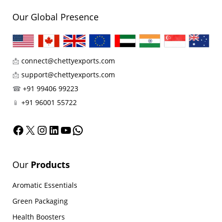
Our Global Presence
📩
connect@chettyexports.com
📩
support@chettyexports.com
☎
+91 99406 99223
📱
+91 96001 55722
Facebook
X
Instagram
LinkedIn
YouTube
WhatsApp
Our
Products
Aromatic Essentials
Green Packaging
Health Boosters