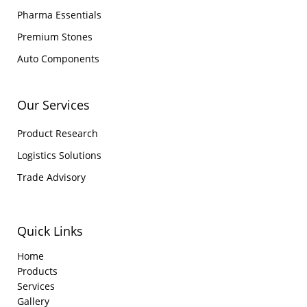
Pharma Essentials
Premium Stones
Auto Components
Our Services
Product Research
Logistics Solutions
Trade Advisory
Quick Links
Home
Products
Services
Gallery