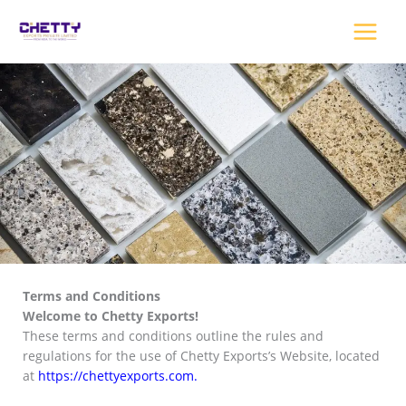
Skip
to
content
Terms and Conditions
Welcome to Chetty Exports!
These terms and conditions outline the rules and
regulations for the use of Chetty Exports’s Website, located
at
https://chettyexports.com
.