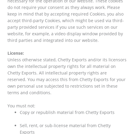
necessary for the operation of our website. These cookies
do not require your consent as they always work. Please
keep in mind that by accepting required Cookies, you also
accept third-party Cookies, which might be used via third-
party provided services if you use such services on our
website, for example, a video display window provided by
third parties and integrated into our website.
License:
Unless otherwise stated, Chetty Exports and/or its licensors
own the intellectual property rights for all material on
Chetty Exports. All intellectual property rights are
reserved. You may access this from Chetty Exports for your
own personal use subjected to restrictions set in these
terms and conditions.
You must not:
Copy or republish material from Chetty Exports
Sell, rent, or sub-license material from Chetty
Exports