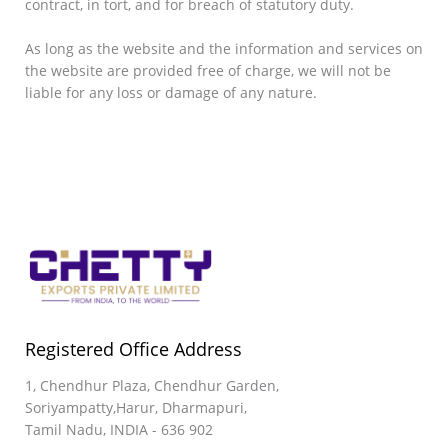
contract, in tort, and for breach of statutory duty.
As long as the website and the information and services on
the website are provided free of charge, we will not be
liable for any loss or damage of any nature.
Registered Office Address
1, Chendhur Plaza, Chendhur Garden,
Soriyampatty,Harur, Dharmapuri,
Tamil Nadu, INDIA - 636 902