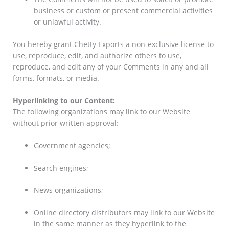
business or custom or present commercial activities
or unlawful activity.
You hereby grant Chetty Exports a non-exclusive license to
use, reproduce, edit, and authorize others to use,
reproduce, and edit any of your Comments in any and all
forms, formats, or media.
Hyperlinking to our Content:
The following organizations may link to our Website
without prior written approval:
Government agencies;
Search engines;
News organizations;
Online directory distributors may link to our Website
in the same manner as they hyperlink to the