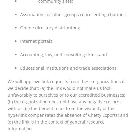
Dot.com
community sites;
Associations or other groups representing charities;
Online directory distributors;
Internet portals;
Accounting, law, and consulting firms; and
Educational institutions and trade associations.
We will approve link requests from these organizations if
we decide that: (a) the link would not make us look
unfavorably to ourselves or to our accredited businesses;
(b) the organization does not have any negative records
with us; (c) the benefit to us from the visibility of the
hyperlink compensates the absence of Chetty Exports; and
(d) the link is in the context of general resource
information.