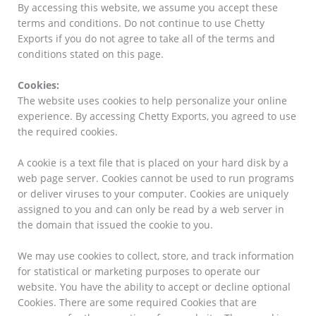
By accessing this website, we assume you accept these
terms and conditions. Do not continue to use Chetty
Exports if you do not agree to take all of the terms and
conditions stated on this page.
Cookies:
The website uses cookies to help personalize your online
experience. By accessing Chetty Exports, you agreed to use
the required cookies.
A cookie is a text file that is placed on your hard disk by a
web page server. Cookies cannot be used to run programs
or deliver viruses to your computer. Cookies are uniquely
assigned to you and can only be read by a web server in
the domain that issued the cookie to you.
We may use cookies to collect, store, and track information
for statistical or marketing purposes to operate our
website. You have the ability to accept or decline optional
Cookies. There are some required Cookies that are