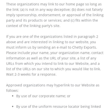
These organizations may link to our home page so long as
the link: (a) is not in any way deceptive; (b) does not falsely
imply sponsorship, endorsement, or approval of the linking
party and its products or services; and (c) fits within the
context of the linking party’s site.
If you are one of the organizations listed in paragraph 2
above and are interested in linking to our website, you
must inform us by sending an e-mail to Chetty Exports.
Please include your name, your organization name, contact
information as well as the URL of your site, a list of any
URLs from which you intend to link to our Website, and a
list of the URLs on our site to which you would like to link.
Wait 2-3 weeks for a response.
Approved organizations may hyperlink to our Website as
follows:
By use of our corporate name; or
By use of the uniform resource locator being linked