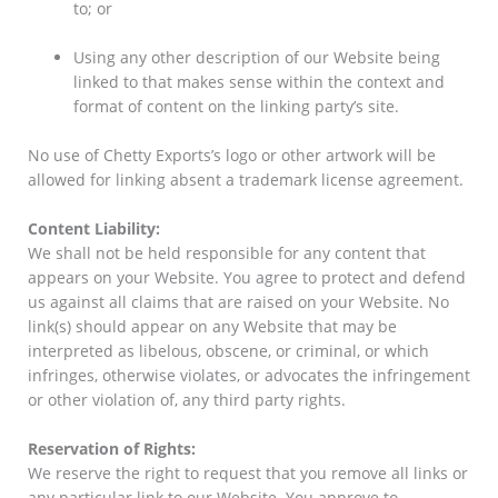
to; or
Using any other description of our Website being
linked to that makes sense within the context and
format of content on the linking party’s site.
No use of Chetty Exports’s logo or other artwork will be
allowed for linking absent a trademark license agreement.
Content Liability:
We shall not be held responsible for any content that
appears on your Website. You agree to protect and defend
us against all claims that are raised on your Website. No
link(s) should appear on any Website that may be
interpreted as libelous, obscene, or criminal, or which
infringes, otherwise violates, or advocates the infringement
or other violation of, any third party rights.
Reservation of Rights:
We reserve the right to request that you remove all links or
any particular link to our Website. You approve to