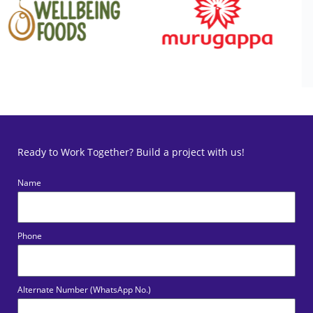
Ready to Work Together? Build a project with us!
Name
Phone
Alternate Number (WhatsApp No.)