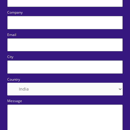
Company
Email
City
Country
Message