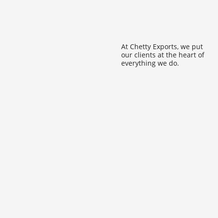
At Chetty Exports, we put
our clients at the heart of
everything we do.