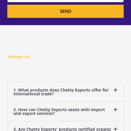
SEND
Contact Us
1. What products does Chetty Exports offer for
international trade?
2. How can Chetty Exports assist with import
and export services?
3. Are Chetty Exports' products certified organic