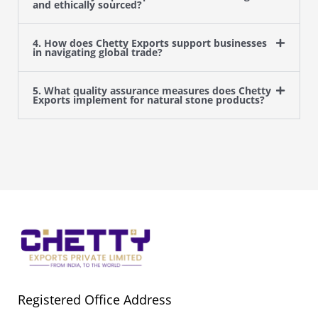
and ethically sourced?
4. How does Chetty Exports support businesses
in navigating global trade?
5. What quality assurance measures does Chetty
Exports implement for natural stone products?
Registered Office Address