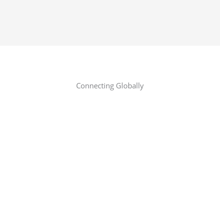
Connecting Globally