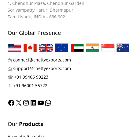
1, Chendhur Plaza, Chendhur Garden,
Soriyampatty,Harur, Dharmapuri,
Tamil Nadu, INDIA - 636 902
Our Global Presence
📩
connect@chettyexports.com
📩
support@chettyexports.com
☎
+91 99406 99223
📱
+91 96001 55722
Facebook
X
Instagram
LinkedIn
YouTube
WhatsApp
Our
Products
Aromatic Essentials