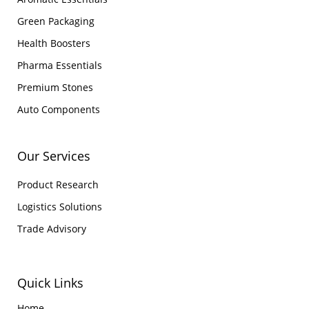
Green Packaging
Health Boosters
Pharma Essentials
Premium Stones
Auto Components
Our Services
Product Research
Logistics Solutions
Trade Advisory
Quick Links
Home