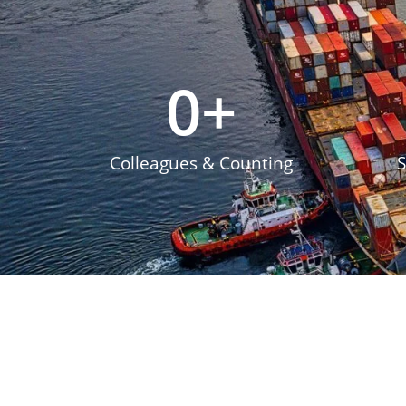
0
+
Colleagues & Counting
S