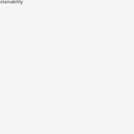
stainability