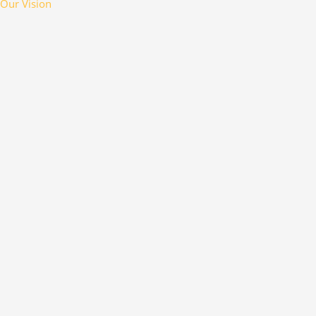
Our Vision