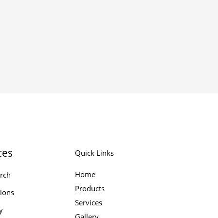
ces
Quick Links
Home
rch
Products
tions
Services
y
Gallery