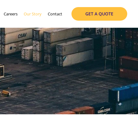
GET A QUOTE
Careers
Our Story
Contact