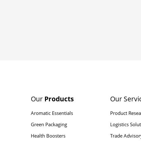
Our
Products
Our Servi
Aromatic Essentials
Product Resea
Green Packaging
Logistics Solu
Health Boosters
Trade Advisor