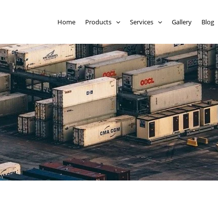
Home
Products
Services
Gallery
Blog