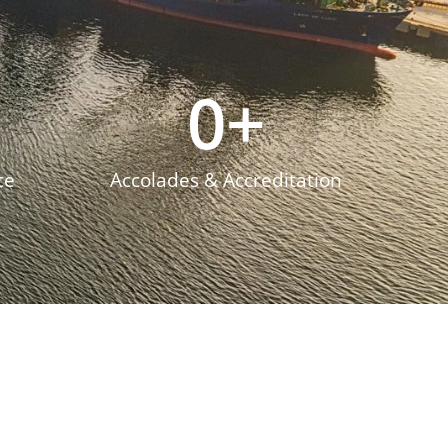
0
+
ce
Accolades & Accreditation