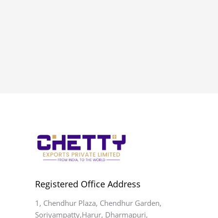
Registered Office Address
1, Chendhur Plaza, Chendhur Garden,
Soriyampatty,Harur, Dharmapuri,