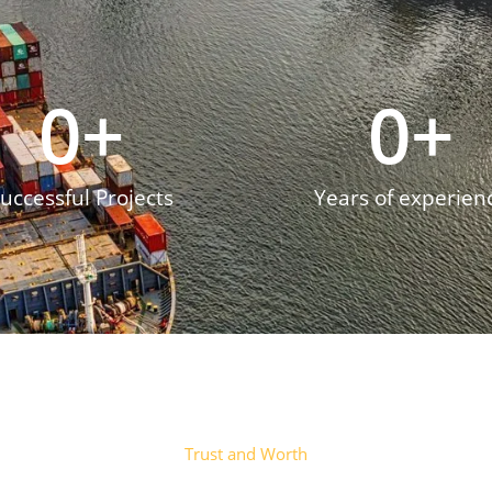
0
+
0
+
uccessful Projects
Years of experien
Trust and Worth