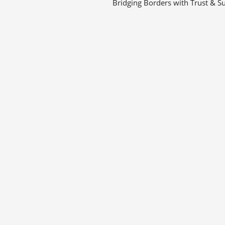
Bridging Borders with Trust & Su