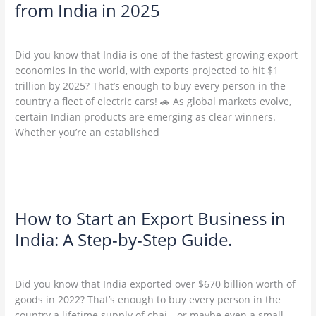
6
from India in 2025
Profitable
Leave a Comment
/
Uncategorized
/
admin
Export
Products
Did you know that India is one of the fastest-growing export
from
economies in the world, with exports projected to hit $1
India
trillion by 2025? That’s enough to buy every person in the
in
country a fleet of electric cars! 🚗 As global markets evolve,
2025
certain Indian products are emerging as clear winners.
Whether you’re an established
Read More »
How to Start an Export Business in
How
to
India: A Step-by-Step Guide.
Start
1 Comment
/
Uncategorized
/
admin
an
Export
Did you know that India exported over $670 billion worth of
Business
goods in 2022? That’s enough to buy every person in the
in
country a lifetime supply of chai—or maybe even a small