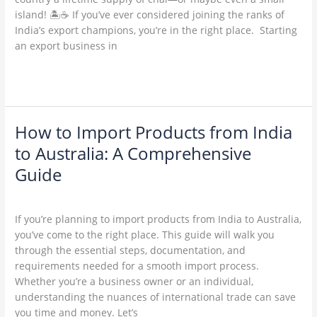
India:
island! 🏝️☕ If you’ve ever considered joining the ranks of
A
India’s export champions, you’re in the right place. Starting
Step-
an export business in
by-
Step
Read More »
Guide.
How to Import Products from India
How
to
to Australia: A Comprehensive
Import
Guide
Products
from
Leave a Comment
/
Uncategorized
/
admin
India
If you’re planning to import products from India to Australia,
to
you’ve come to the right place. This guide will walk you
Australia:
through the essential steps, documentation, and
A
requirements needed for a smooth import process.
Comprehensive
Whether you’re a business owner or an individual,
Guide
understanding the nuances of international trade can save
you time and money. Let’s