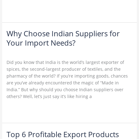
Read More »
Why Choose Indian Suppliers for
Why
Choose
Your Import Needs?
Indian
Leave a Comment
/
Uncategorized
/
admin
Suppliers
for
Did you know that India is the world’s largest exporter of
Your
spices, the second-largest producer of textiles, and the
Import
pharmacy of the world? If you’re importing goods, chances
Needs?
are you’ve already encountered the magic of “Made in
India.” But why should you choose Indian suppliers over
others? Well, let’s just say it’s like hiring a
Read More »
Top 6 Profitable Export Products
Top