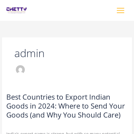
Skip
to
content
admin
Best Countries to Export Indian
Best
Countries
Goods in 2024: Where to Send Your
to
Goods (and Why You Should Care)
Export
Indian
2 Comments
/
Uncategorized
/
admin
Goods
India’s export game is strong, but with so many potential