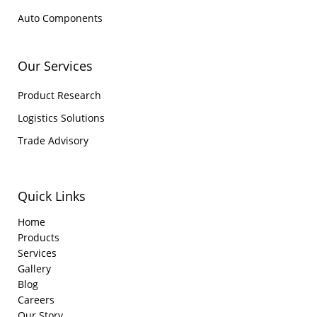
Auto Components
Our Services
Product Research
Logistics Solutions
Trade Advisory
Quick Links
Home
Products
Services
Gallery
Blog
Careers
Our Story