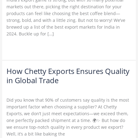
in
markets out there, picking the right destination for your
2024:
products can feel like choosing the best coffee blend—
Where
strong, bold, and with a little zing. But not to worry! We’ve
to
brewed up a list of the best export markets for India in
Send
2024. Buckle up for […]
Your
Goods
Read More »
(and
Why
You
Should
How Chetty Exports Ensures Quality
How
Care)
Chetty
in Global Trade
Exports
1 Comment
/
Uncategorized
/
admin
Ensures
Quality
Did you know that 90% of customers say quality is the most
in
important factor when choosing a supplier? At Chetty
Global
Exports, we don’t just meet expectations—we exceed them,
Trade
one perfectly packed shipment at a time. 🌍✨ But how do
we ensure top-notch quality in every product we export?
Well, it’s a bit like baking the