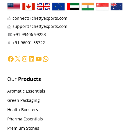
📩
connect@chettyexports.com
📩
support@chettyexports.com
☎
+91 99406 99223
📱
+91 96001 55722
Facebook
X
Instagram
LinkedIn
YouTube
WhatsApp
Our
Products
Aromatic Essentials
Green Packaging
Health Boosters
Pharma Essentials
Premium Stones