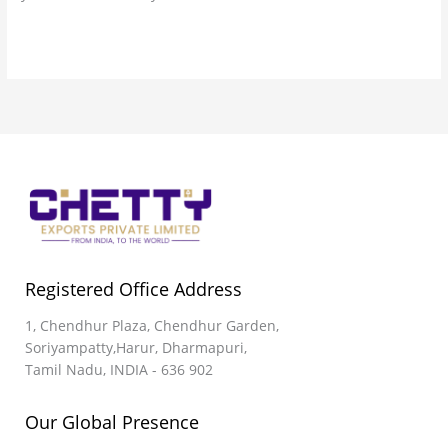
Read More »
Registered Office Address
1, Chendhur Plaza, Chendhur Garden,
Soriyampatty,Harur, Dharmapuri,
Tamil Nadu, INDIA - 636 902
Our Global Presence